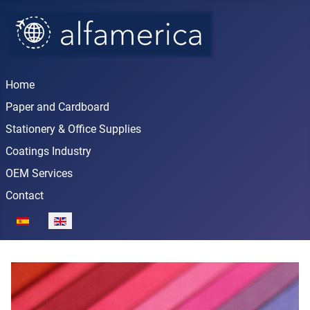
Home
Paper and Cardboard
Stationery & Office Supplies
Coatings Industry
OEM Services
Contact
Select your language