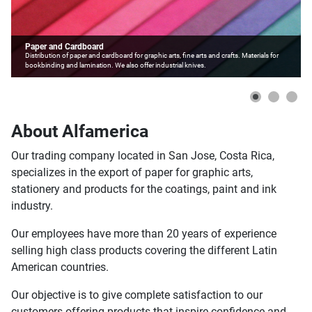
Paper and Cardboard
Distribution of paper and cardboard for graphic arts, fine arts and crafts. Materials for
bookbinding and lamination. We also offer industrial knives.
About Alfamerica
Our trading company located in San Jose, Costa Rica,
specializes in the export of paper for graphic arts,
stationery and products for the coatings, paint and ink
industry.
Our employees have more than 20 years of experience
selling high class products covering the different Latin
American countries.
Our objective is to give complete satisfaction to our
customers offering products that inspire confidence and