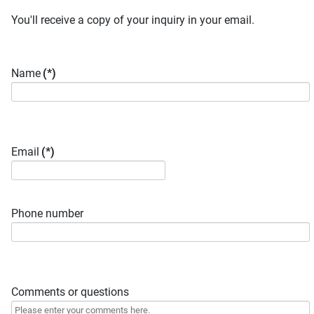
You'll receive a copy of your inquiry in your email.
Name
(*)
Email
(*)
Phone number
Comments or questions