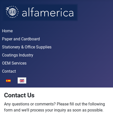
Home
Paper and Cardboard
Stationery & Office Supplies
Coatings Industry
OEM Services
Contact
Select your language
Contact Us
Any questions or comments? Please fill out the following
form and we'll process your inquiry as soon as possible.