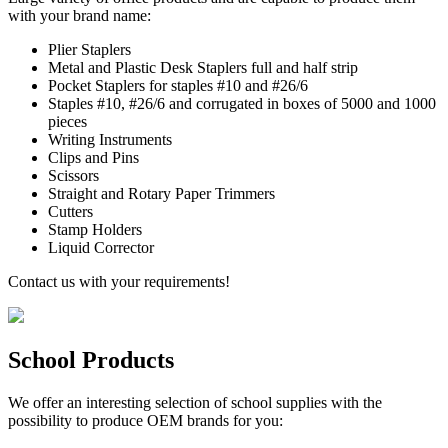
with your brand name:
Plier Staplers
Metal and Plastic Desk Staplers full and half strip
Pocket Staplers for staples #10 and #26/6
Staples #10, #26/6 and corrugated in boxes of 5000 and 1000
pieces
Writing Instruments
Clips and Pins
Scissors
Straight and Rotary Paper Trimmers
Cutters
Stamp Holders
Liquid Corrector
Contact us with your requirements!
School Products
We offer an interesting selection of school supplies with the
possibility to produce OEM brands for you: