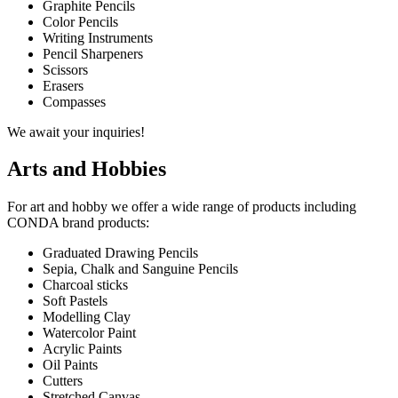
Graphite Pencils
Color Pencils
Writing Instruments
Pencil Sharpeners
Scissors
Erasers
Compasses
We await your inquiries!
Arts and Hobbies
For art and hobby we offer a wide range of products including
CONDA brand products:
Graduated Drawing Pencils
Sepia, Chalk and Sanguine Pencils
Charcoal sticks
Soft Pastels
Modelling Clay
Watercolor Paint
Acrylic Paints
Oil Paints
Cutters
Stretched Canvas