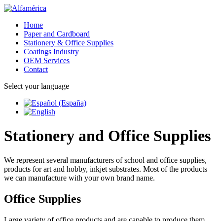
Home
Paper and Cardboard
Stationery & Office Supplies
Coatings Industry
OEM Services
Contact
Select your language
Stationery and Office Supplies
We represent several manufacturers of school and office supplies,
products for art and hobby, inkjet substrates. Most of the products
we can manufacture with your own brand name.
Office Supplies
Large variety of office products and are capable to produce them